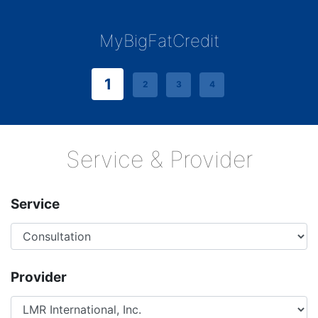
MyBigFatCredit
1
2
3
4
Service & Provider
Service
Provider