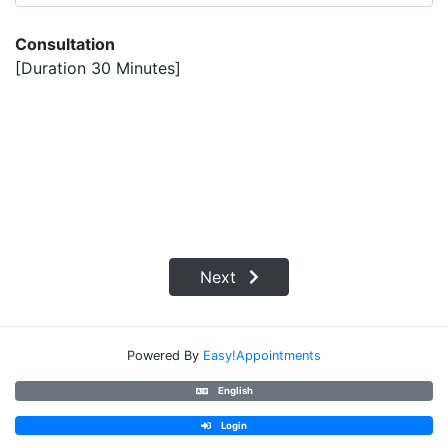
Consultation
[Duration 30 Minutes]
Next
Powered By
Easy!Appointments
English
Login